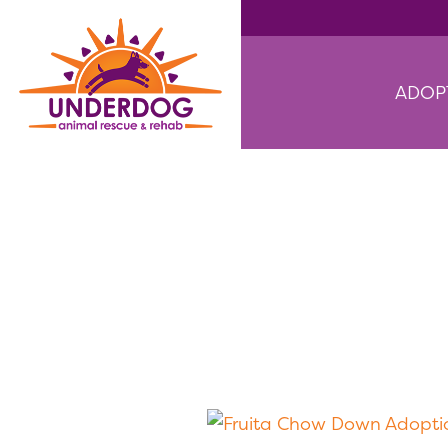
ADOP
Fruita Cho