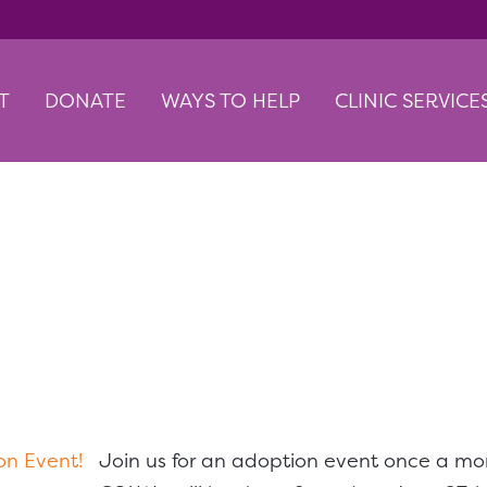
T
DONATE
WAYS TO HELP
CLINIC SERVICE
w Down Adoption Even
Join us for an adoption event once a mo