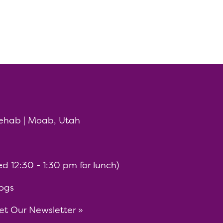
ehab | Moab, Utah
 12:30 - 1:30 pm for lunch)
ogs
t Our Newsletter »