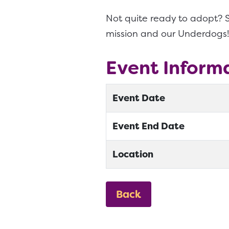
Not quite ready to adopt? S
mission and our Underdogs!
Event Inform
Event Date
Event End Date
Location
Back