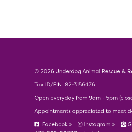
© 2026 Underdog Animal Rescue & R
Tax ID/EIN: 82-3156476
Open everyday from 9am - 5pm (closed
Appointments appreciated to meet d
Facebook »
Instagram »
Ge