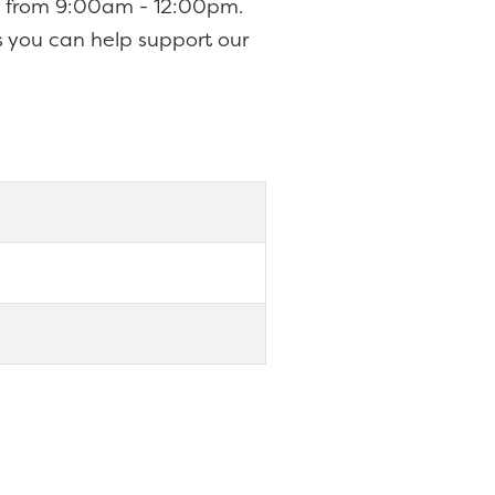
th from 9:00am - 12:00pm.
s you can help support our