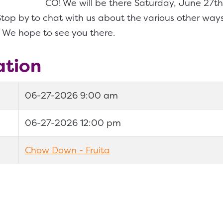
CO! We will be there Saturday, June 27
top by to chat with us about the various other way
 We hope to see you there.
ation
06-27-2026 9:00 am
06-27-2026 12:00 pm
Chow Down - Fruita