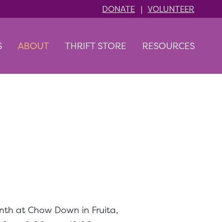
DONATE
|
VOLUNTEER
S
ABOUT
THRIFT STORE
RESOURCES
t!
nth at Chow Down in Fruita,